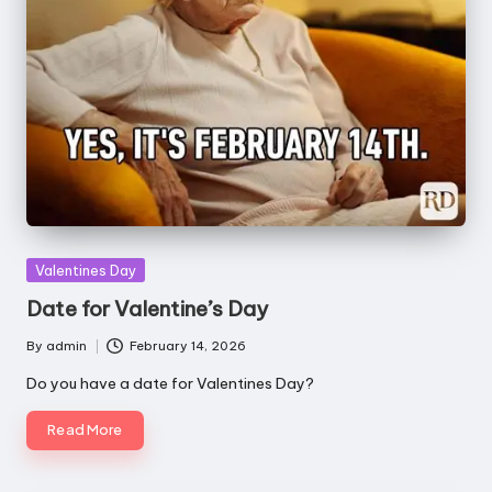
Posted
Valentines Day
in
Date for Valentine’s Day
By
admin
February 14, 2026
Posted
by
Do you have a date for Valentines Day?
Read More