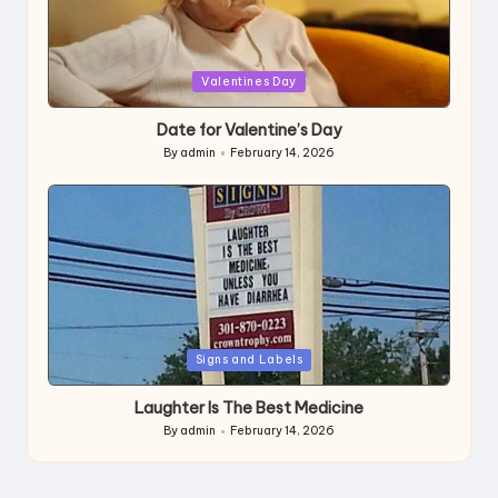
Posted
Valentines Day
in
Date for Valentine’s Day
By
admin
February 14, 2026
Posted
by
Posted
Signs and Labels
in
Laughter Is The Best Medicine
By
admin
February 14, 2026
Posted
by