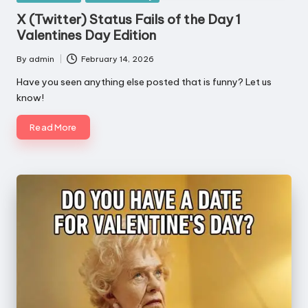
in
X (Twitter) Status Fails of the Day 1
Valentines Day Edition
By
admin
February 14, 2026
Posted
by
Have you seen anything else posted that is funny? Let us
know!
Read More