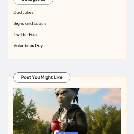
Dad Jokes
Signs and Labels
Twitter Fails
Valentines Day
Post You Might Like