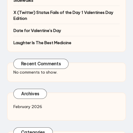
Sidewalks
X (Twitter) Status Fails of the Day 1 Valentines Day
Edition
Date for Valentine’s Day
Laughter Is The Best Medicine
Recent Comments
No comments to show.
Archives
February 2026
Categories