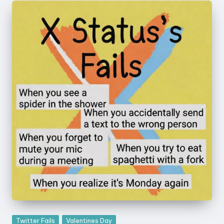
Posted
Twitter Fails
Valentines Day