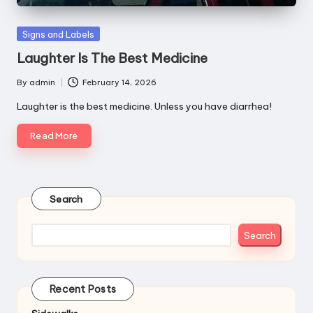
Posted
Signs and Labels
in
Laughter Is The Best Medicine
By
admin
February 14, 2026
Posted
by
Laughter is the best medicine. Unless you have diarrhea!
Read More
Search
Search
Recent Posts