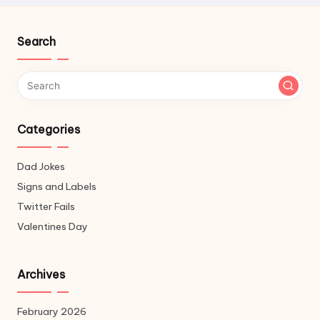
Search
Categories
Dad Jokes
Signs and Labels
Twitter Fails
Valentines Day
Archives
February 2026