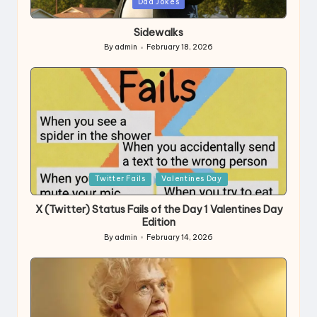
Posted
Dad Jokes
in
Sidewalks
By
admin
February 18, 2026
Posted
by
Posted
Twitter Fails
Valentines Day
in
X (Twitter) Status Fails of the Day 1 Valentines Day
Edition
By
admin
February 14, 2026
Posted
by