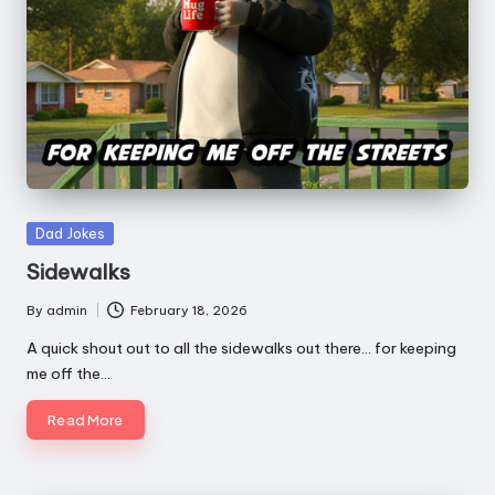
e
a
t
h
Posted
Dad Jokes
in
Sidewalks
By
admin
February 18, 2026
Posted
by
A quick shout out to all the sidewalks out there... for keeping
me off the…
Read More