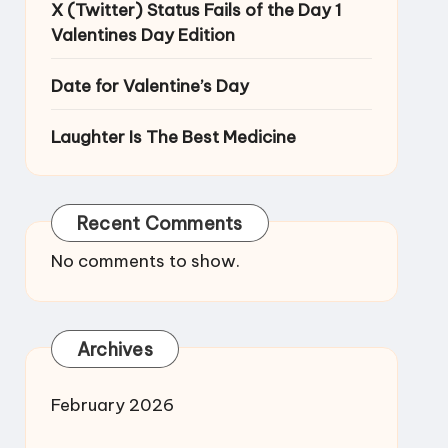
X (Twitter) Status Fails of the Day 1
Valentines Day Edition
Date for Valentine’s Day
Laughter Is The Best Medicine
Recent Comments
No comments to show.
Archives
February 2026