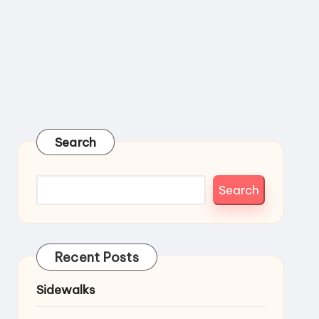
Search
Search
Recent Posts
Sidewalks