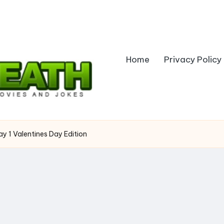
Home
Privacy Policy
Day 1 Valentines Day Edition