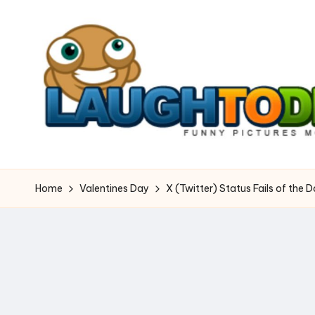
Skip
to
content
L
Dangerously
Funny
a
Home
Valentines Day
X (Twitter) Status Fails of the 
u
g
h