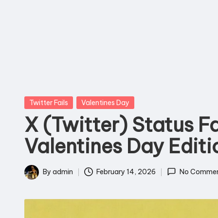
T
o
D
e
a
Posted
Twitter Fails
Valentines Day
t
in
X (Twitter) Status Fa
h
Valentines Day Editi
By
admin
February 14, 2026
No Commen
Posted
by