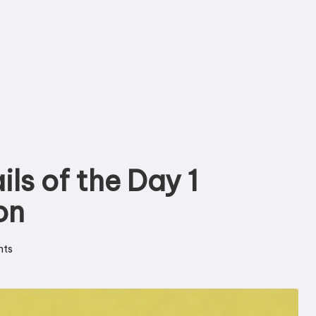
ils of the Day 1
on
ts