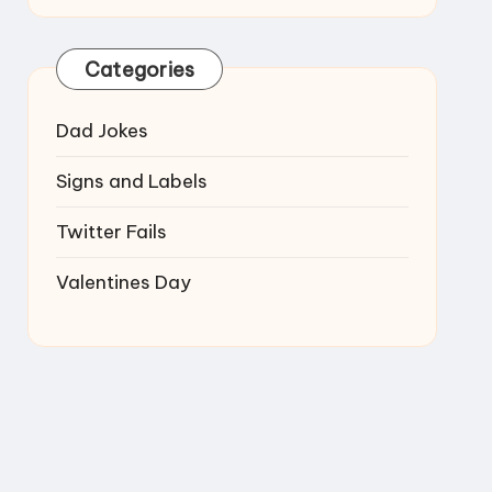
Categories
Dad Jokes
Signs and Labels
Twitter Fails
Valentines Day